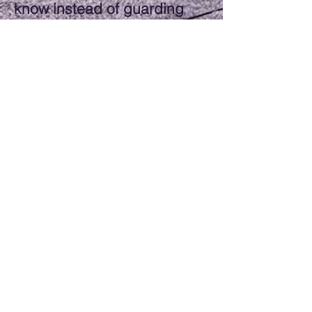
know instead of guarding
“trade secrets,” I believe we
can take the entire industry
to the next level." JOEY UEK
Hours of Operation
Monday: 6am-8pm
Tuesday: 6am-8pm
Wednesday: 6am-8pm