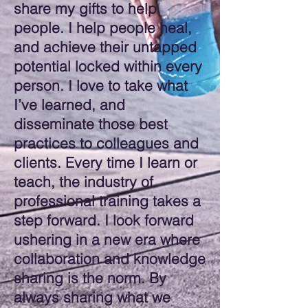
share my gifts to help
people. I help people heal,
and achieve their untapped
potential locked within every
person. I love to take what
I’ve learned, and
disseminate those best
practices to colleagues and
clients. Every time I learn or
teach, the industry of
professional training takes a
step forward. I look forward
ushering in a new era where
collaboration and knowledge
sharing is the norm. By
always sharing what we