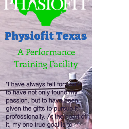
Physiofit Texas
A Performance
Training Facility
"I have always felt fortunate
to have not only found my
passion, but to have been
given the gifts to pursue it
professionally. At the heart of
it, my one true goal is to