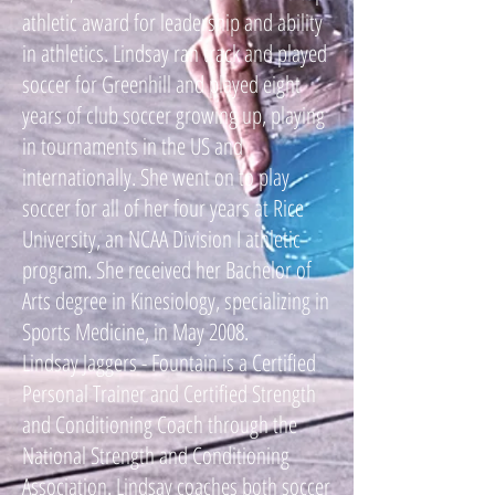
athletic award for leadership and ability
in athletics. Lindsay ran track and played
soccer for Greenhill and played eight
years of club soccer growing up, playing
in tournaments in the US and
internationally. She went on to play
soccer for all of her four years at Rice
University, an NCAA Division I athletic
program. She received her Bachelor of
Arts degree in Kinesiology, specializing in
Sports Medicine, in May 2008.
Lindsay Jaggers - Fountain is a Certified
Personal Trainer and Certified Strength
and Conditioning Coach through the
National Strength and Conditioning
Association. Lindsay coaches both soccer