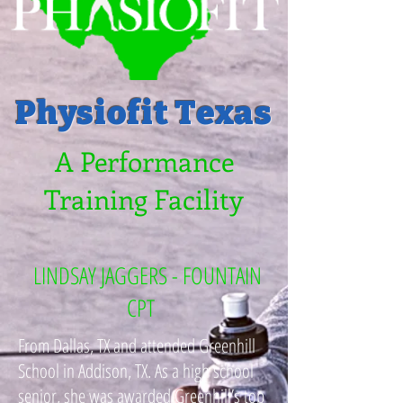
Physiofit Texas
A Performance
Training Facility
LINDSAY JAGGERS - FOUNTAIN
CPT
From Dallas, TX and attended Greenhill
School in Addison, TX. As a high school
senior, she was awarded Greenhill’s top