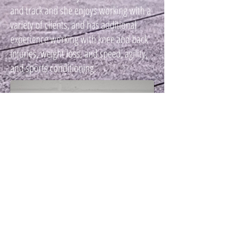
and track and she enjoys working with a
variety of clients, and has additional
experience working with knee and back
injuries, weight loss, and speed, agility,
and sports conditioning.