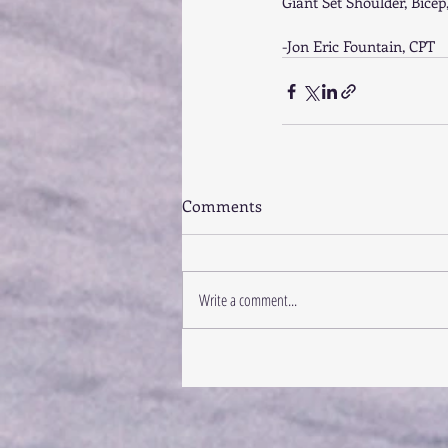
Giant Set Shoulder, Bicep
-Jon Eric Fountain, CPT
Comments
Write a comment...