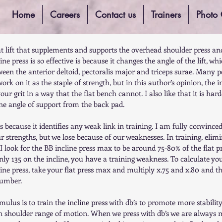
Home
Careers
Contact us
Trainers
Photo 
eat lift that supplements and supports the overhead shoulder press an
ne press is so effective is because it changes the angle of the lift, whi
ween the anterior deltoid, pectoralis major and triceps surae. Many p
rk on it as the staple of strength, but in this author’s opinion, the in
your grit in a way that the flat bench cannot. I also like that it is har
the angle of support from the back pad.  
ess because it identifies any weak link in training. I am fully convince
 strengths, but we lose because of our weaknesses. In training, elimi
I look for the BB incline press max to be around 75-80% of the flat p
nly 135 on the incline, you have a training weakness. To calculate yo
ncline press, take your flat press max and multiply x.75 and x.80 and th
number.  
mulus is to train the incline press with db’s to promote more stabilit
on shoulder range of motion. When we press with db’s we are always