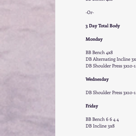
-Or- 
3 Day Total Body
Monday
BB Bench 4x8 
DB Alternating Incline 3x
DB Shoulder Press 3x10-1
Wednesday
DB Shoulder Press 3x10-1
Friday
BB Bench 6 6 4 4 
DB Incline 3x8 