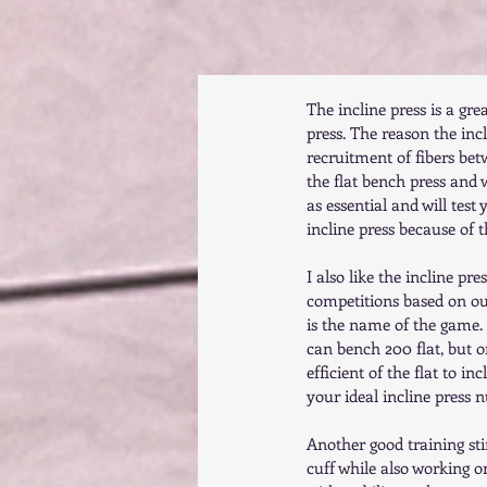
The incline press is a gr
press. The reason the incli
recruitment of fibers bet
the flat bench press and wo
as essential and will test 
incline press because of 
I also like the incline pr
competitions based on our
is the name of the game. 
can bench 200 flat, but o
efficient of the flat to i
your ideal incline press 
Another good training sti
cuff while also working 