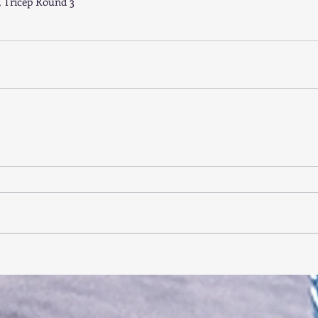
, Tricep Round 3 