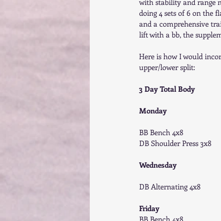
with stability and range 
doing 4 sets of 6 on the f
and a comprehensive train
lift with a bb, the supple
Here is how I would incor
upper/lower split: 
3 Day Total Body
Monday
BB Bench 4x8 
DB Shoulder Press 3x8 
Wednesday
DB Alternating 4x8 
Friday
BB Bench 4x8 