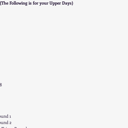
(The Following is for your Upper Days)
8 
ound 1  
ound 2 