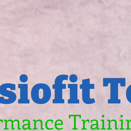
siofit 
rmance Trainin