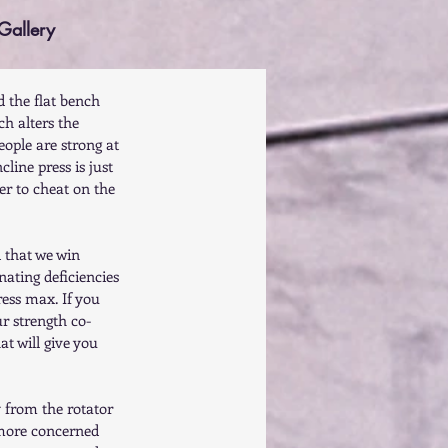
Gallery
d the flat bench 
ch alters the 
eople are strong at 
cline press is just 
der to cheat on the 
d that we win 
nating deficiencies 
ress max. If you 
ur strength co-
at will give you 
y from the rotator 
 more concerned 