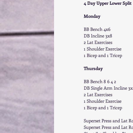
4 Day Upper Lower Split 
Monday
BB Bench 4x6 
DB Incline 3x8 
2 Lat Exercises 
1 Shoulder Exercise 
1 Bicep and 1 Tricep 
Thursday
BB Bench 8 6 4 2 
DB Single Arm Incline 3x
2 Lat Exercises 
1 Shoulder Exercise 
1 Bicep and 1 Tricep 
Superset Press and Lat R
Superset Press and Lat R