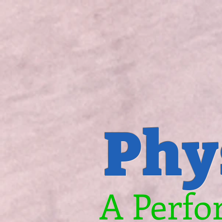
Phy
A Perfo