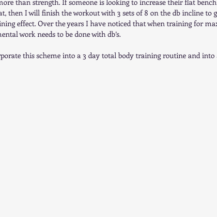
more than strength. If someone is looking to increase their flat benc
lat, then I will finish the workout with 3 sets of 8 on the db incline t
ing effect. Over the years I have noticed that when training for ma
mental work needs to be done with db’s.  
porate this scheme into a 3 day total body training routine and into 