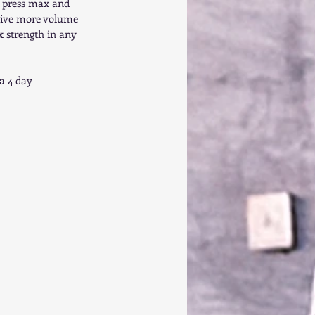
h press max and 
o give more volume 
x strength in any 
a 4 day 