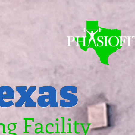
Texas
g Facility