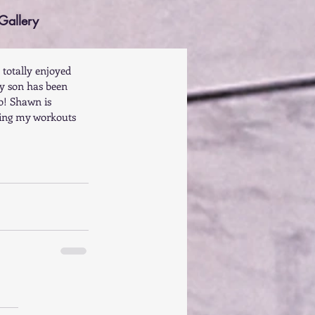
Gallery
 totally enjoyed 
y son has been 
o! Shawn is 
king my workouts 