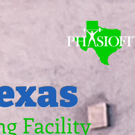
Texas
g Facility