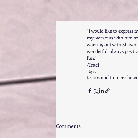
“I would like to express 
my workouts with him so
working out with Shawn f
wonderful, always positi
fun.” 
-Traci
Tags:
testimonial
trainers
shaw
Comments