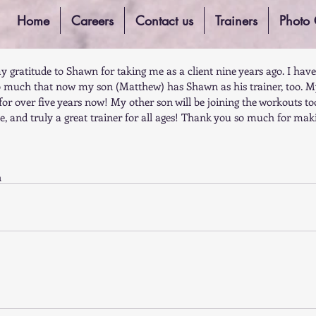
Home
Careers
Contact us
Trainers
Photo 
my gratitude to Shawn for taking me as a client nine years ago. I have
 much that now my son (Matthew) has Shawn as his trainer, too. M
or over five years now! My other son will be joining the workouts to
ve, and truly a great trainer for all ages! Thank you so much for ma
n