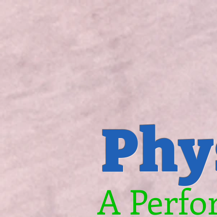
Phy
A Perfo