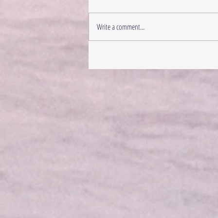
Write a comment...