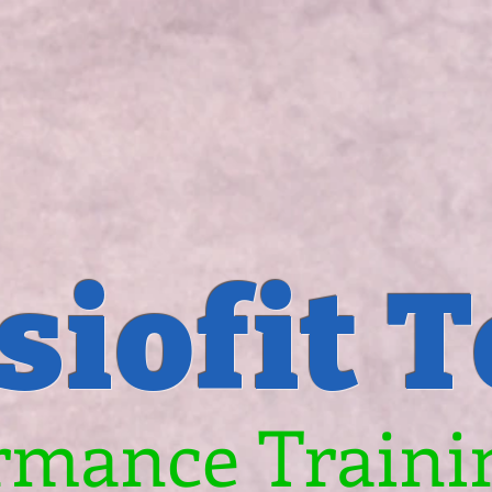
siofit 
rmance Trainin